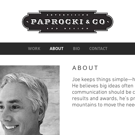
WORK
ABOUT
BIO
CONTACT
ABOUT
Joe keeps things simple—h
He believes big ideas ofte
communication should be cl
results and awards,
he’s p
mountains to move the nee