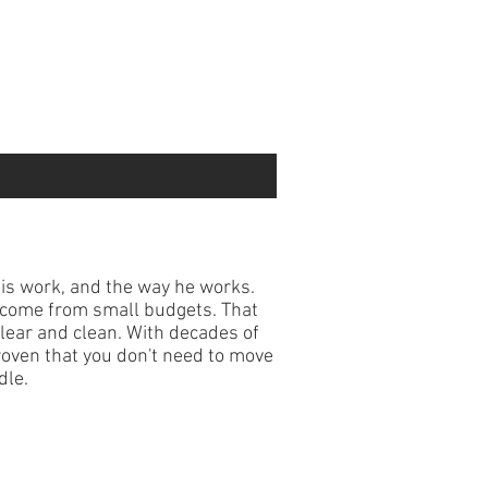
is work, and the way he works.
n come from small budgets. That
ear and clean. With decades of
roven that you don't need to move
dle.