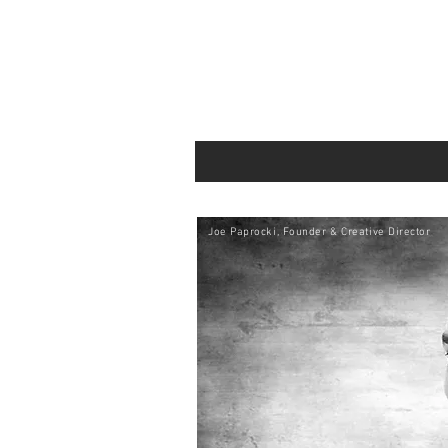
Joe Paprocki, Founder & Creative Director