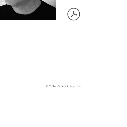
© 2016 Paprocki&Co. Inc.